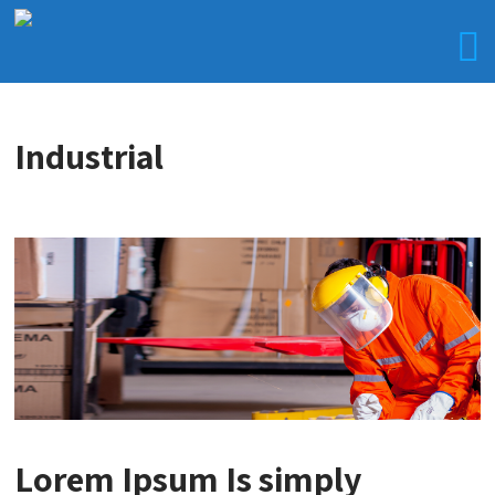
Industrial
Lorem Ipsum Is simply