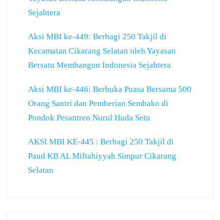
Sejahtera
Aksi MBI ke-449: Berbagi 250 Takjil di
Kecamatan Cikarang Selatan oleh Yayasan
Bersatu Membangun Indonesia Sejahtera
Aksi MBI ke-446: Berbuka Puasa Bersama 500
Orang Santri dan Pemberian Sembako di
Pondok Pesantren Nurul Huda Setu
AKSI MBI KE-445 : Berbagi 250 Takjil di
Paud KB AL Miftahiyyah Simpur Cikarang
Selatan