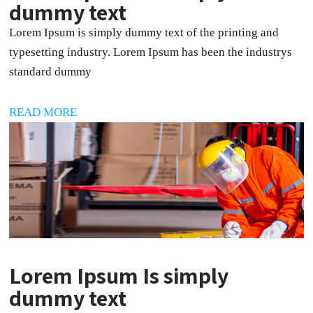
dummy text
Lorem Ipsum is simply dummy text of the printing and
typesetting industry. Lorem Ipsum has been the industrys
standard dummy
READ MORE
Lorem Ipsum Is simply
dummy text