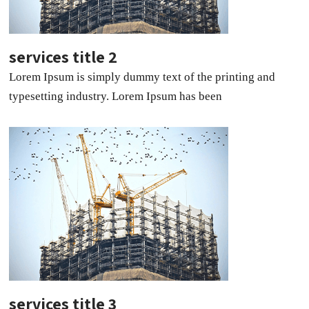
services title 2
Lorem Ipsum is simply dummy text of the printing and
typesetting industry. Lorem Ipsum has been
services title 3