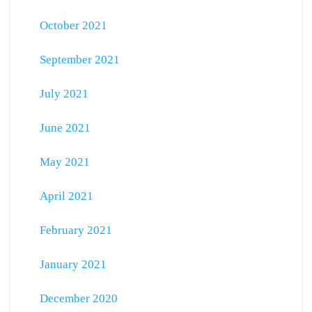
October 2021
September 2021
July 2021
June 2021
May 2021
April 2021
February 2021
January 2021
December 2020