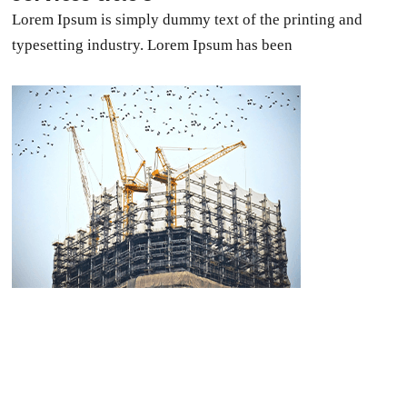
Lorem Ipsum is simply dummy text of the printing and
typesetting industry. Lorem Ipsum has been