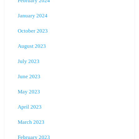
February 2024
January 2024
October 2023
August 2023
July 2023
June 2023
May 2023
April 2023
March 2023
February 2023