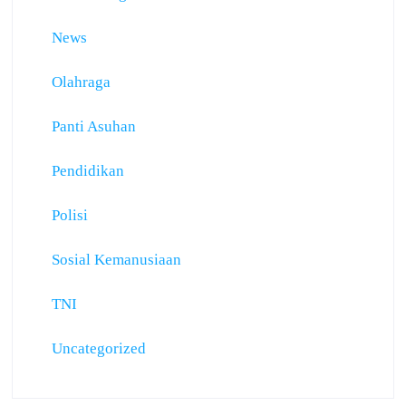
News
Olahraga
Panti Asuhan
Pendidikan
Polisi
Sosial Kemanusiaan
TNI
Uncategorized