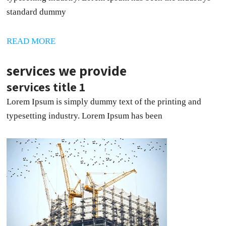
standard dummy
READ MORE
services we provide
services title 1
Lorem Ipsum is simply dummy text of the printing and
typesetting industry. Lorem Ipsum has been