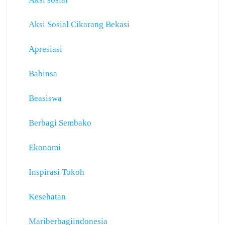
Aksi Sosial Cikarang Bekasi
Apresiasi
Babinsa
Beasiswa
Berbagi Sembako
Ekonomi
Inspirasi Tokoh
Kesehatan
Mariberbagiindonesia