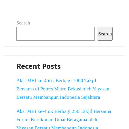
Search
Search
Recent Posts
Aksi MBI ke-456 : Berbagi 1000 Takjil
Bersama di Polres Metro Bekasi oleh Yayasan
Bersatu Membangun Indonesia Sejahtera
Aksi MBI ke-455: Berbagi 250 Takjil Bersama
Forum Kerukunan Umat Beragama oleh
Yayasan Bersatu Membangun Indonesia