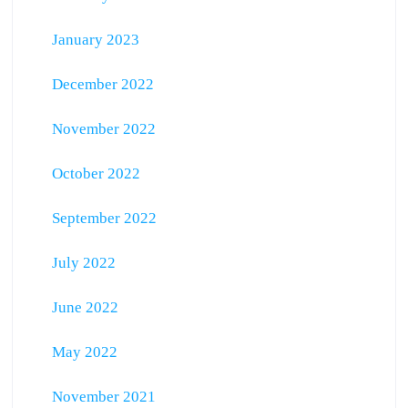
January 2023
December 2022
November 2022
October 2022
September 2022
July 2022
June 2022
May 2022
November 2021