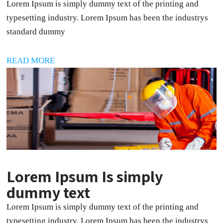
Lorem Ipsum is simply dummy text of the printing and
typesetting industry. Lorem Ipsum has been the industrys
standard dummy
READ MORE
Lorem Ipsum Is simply
dummy text
Lorem Ipsum is simply dummy text of the printing and
typesetting industry. Lorem Ipsum has been the industrys