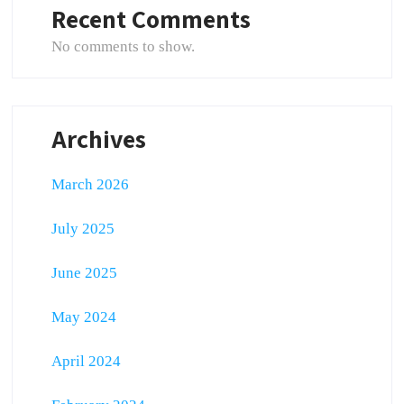
Recent Comments
No comments to show.
Archives
March 2026
July 2025
June 2025
May 2024
April 2024