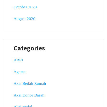
October 2020
August 2020
Categories
ABRI
Agama
Aksi Bedah Rumah
Aksi Donor Darah
Aksi sosial