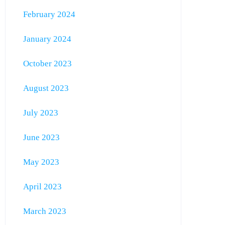
February 2024
January 2024
October 2023
August 2023
July 2023
June 2023
May 2023
April 2023
March 2023