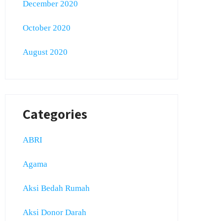
December 2020
October 2020
August 2020
Categories
ABRI
Agama
Aksi Bedah Rumah
Aksi Donor Darah