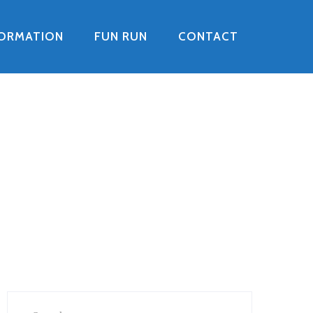
FORMATION
FUN RUN
CONTACT