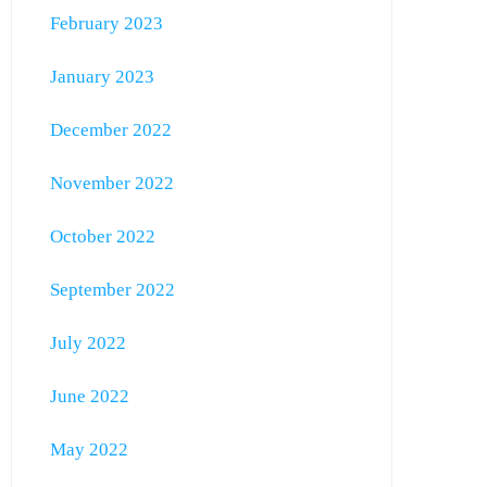
February 2023
January 2023
December 2022
November 2022
October 2022
September 2022
July 2022
June 2022
May 2022