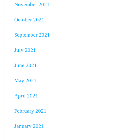
November 2021
October 2021
September 2021
July 2021
June 2021
May 2021
April 2021
February 2021
January 2021