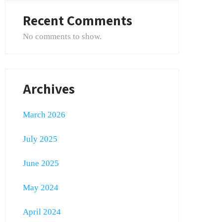
Recent Comments
No comments to show.
Archives
March 2026
July 2025
June 2025
May 2024
April 2024