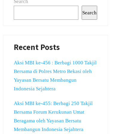
Search
Search
Recent Posts
Aksi MBI ke-456 : Berbagi 1000 Takjil
Bersama di Polres Metro Bekasi oleh
Yayasan Bersatu Membangun
Indonesia Sejahtera
Aksi MBI ke-455: Berbagi 250 Takjil
Bersama Forum Kerukunan Umat
Beragama oleh Yayasan Bersatu
Membangun Indonesia Sejahtera