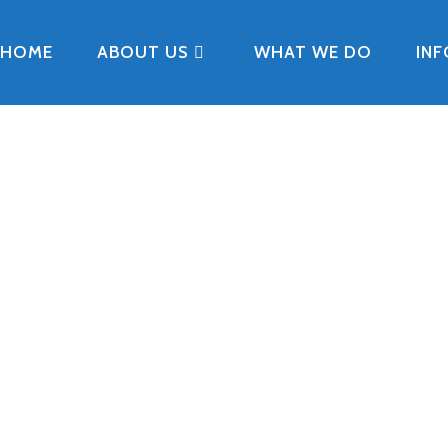
HOME
ABOUT US
WHAT WE DO
IN