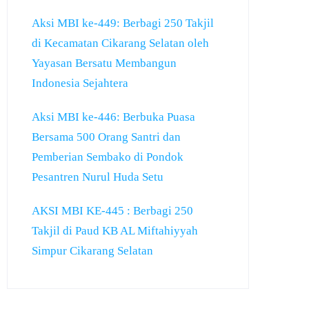
Aksi MBI ke-449: Berbagi 250 Takjil
di Kecamatan Cikarang Selatan oleh
Yayasan Bersatu Membangun
Indonesia Sejahtera
Aksi MBI ke-446: Berbuka Puasa
Bersama 500 Orang Santri dan
Pemberian Sembako di Pondok
Pesantren Nurul Huda Setu
AKSI MBI KE-445 : Berbagi 250
Takjil di Paud KB AL Miftahiyyah
Simpur Cikarang Selatan